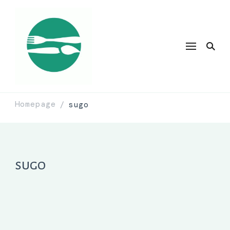
Homepage
sugo
/
sugo